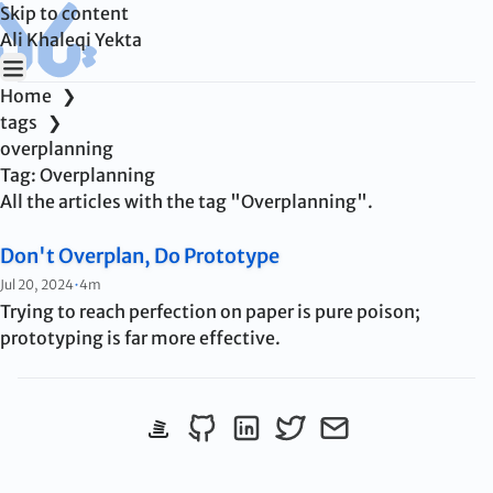
Skip to content
Ali Khaleqi Yekta
Home
❯
tags
❯
overplanning
Tag:
Overplanning
All the articles with the tag "Overplanning".
Don't Overplan, Do Prototype
Published:
Jul 20, 2024
•
4m
Trying to reach perfection on paper is pure poison;
prototyping is far more effective.
View StackOverflow profile
Follow me on Github
Connect on LinkedIn
Follow me on Twitter
Send me an emai