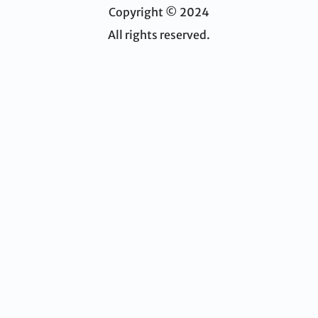
Copyright © 2024
All rights reserved.