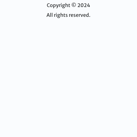
Copyright © 2024
All rights reserved.