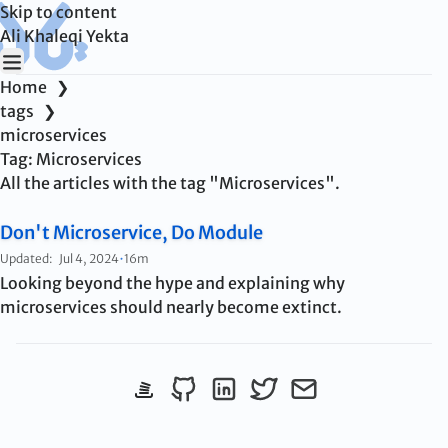
Skip to content
Ali Khaleqi Yekta
Home
❯
tags
❯
microservices
Tag:
Microservices
All the articles with the tag "Microservices".
Don't Microservice, Do Module
Updated:
Jul 4, 2024
•
16m
Looking beyond the hype and explaining why
microservices should nearly become extinct.
View StackOverflow profile
Follow me on Github
Connect on LinkedIn
Follow me on Twitter
Send me an emai