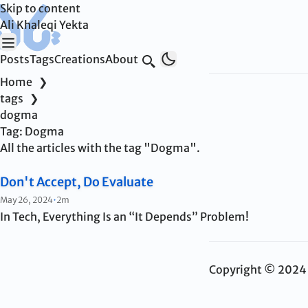
Skip to content
Ali Khaleqi Yekta
Posts
Tags
Creations
About
Search
Home
❯
tags
❯
dogma
Tag:
Dogma
All the articles with the tag "Dogma".
Don't Accept, Do Evaluate
Published:
May 26, 2024
•
2m
In Tech, Everything Is an “It Depends” Problem!
Copyright © 2024