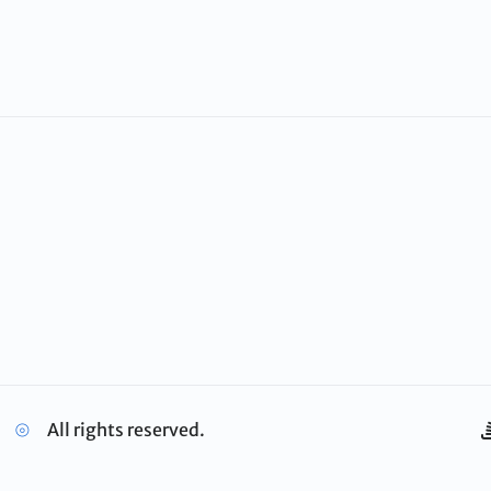
⦾
All rights reserved.